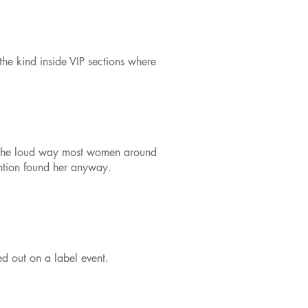
the kind inside VIP sections where
 in the loud way most women around
tention found her anyway.
d out on a label event.