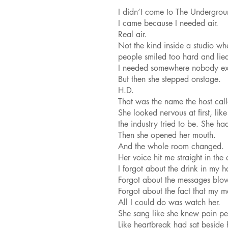
I didn’t come to The Undergroun
I came because I needed air.
Real air.
Not the kind inside a studio wh
people smiled too hard and lie
I needed somewhere nobody ex
But then she stepped onstage.
H.D.
That was the name the host cal
She looked nervous at first, li
the industry tried to be. She ha
Then she opened her mouth.
And the whole room changed.
Her voice hit me straight in the 
I forgot about the drink in my h
Forgot about the messages blo
Forgot about the fact that my m
All I could do was watch her.
She sang like she knew pain pe
Like heartbreak had sat beside 