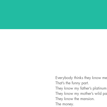
Everybody thinks they know me
That’s the funny part.
They know my father’s platinum
They know my mother’s wild pa
They know the mansion.
The money.