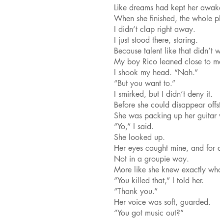
Like dreams had kept her awake
When she finished, the whole p
I didn’t clap right away.
I just stood there, staring.
Because talent like that didn’t 
My boy Rico leaned close to m
I shook my head. “Nah.”
“But you want to.”
I smirked, but I didn’t deny it.
Before she could disappear of
She was packing up her guitar 
“Yo,” I said.
She looked up.
Her eyes caught mine, and for 
Not in a groupie way.
More like she knew exactly who
“You killed that,” I told her.
“Thank you.”
Her voice was soft, guarded.
“You got music out?”