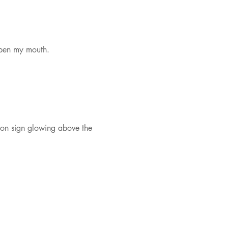
open my mouth.
eon sign glowing above the