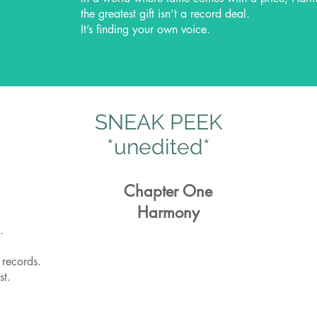
the greatest gift isn’t a record deal.
It’s finding your own voice.
SNEAK PEEK
*unedited*
Chapter One
Harmony
.
 records.
st.