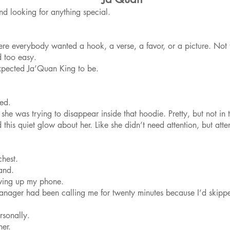
d looking for anything special.
ere everybody wanted a hook, a verse, a favor, or a picture. Not 
d too easy.
pected Ja’Quan King to be.
led.
ke she was trying to disappear inside that hoodie. Pretty, but not
d this quiet glow about her. Like she didn’t need attention, but at
chest.
and.
wing up my phone.
anager had been calling me for twenty minutes because I’d skippe
rsonally.
her.