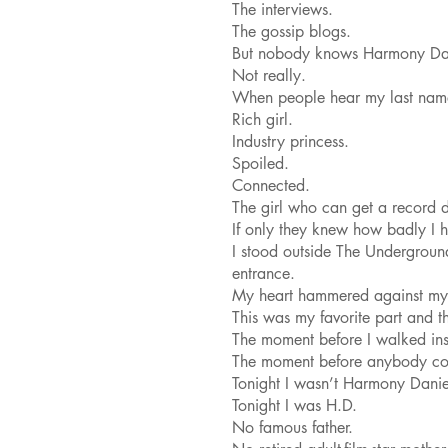
The interviews.
The gossip blogs.
But nobody knows Harmony Dan
Not really.
When people hear my last name,
Rich girl.
Industry princess.
Spoiled.
Connected.
The girl who can get a record 
If only they knew how badly I ha
I stood outside The Undergroun
entrance.
My heart hammered against my 
This was my favorite part and th
The moment before I walked ins
The moment before anybody co
Tonight I wasn’t Harmony Danie
Tonight I was H.D.
No famous father.