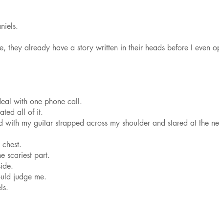
iels.
 they already have a story written in their heads before I even 
deal with one phone call.
ted all of it.
d with my guitar strapped across my shoulder and stared at the n
chest.
e scariest part.
ide.
uld judge me.
ls.