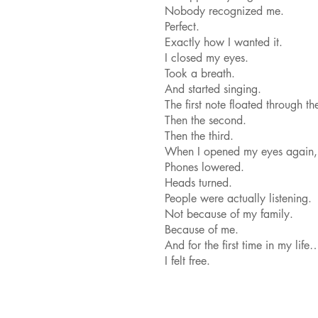
Nobody recognized me.
Perfect.
Exactly how I wanted it.
I closed my eyes.
Took a breath.
And started singing.
The first note floated through t
Then the second.
Then the third.
When I opened my eyes again, 
Phones lowered.
Heads turned.
People were actually listening.
Not because of my family.
Because of me.
And for the first time in my life
I felt free.