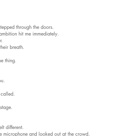
.
stepped through the doors.
 ambition hit me immediately.
r.
heir breath.
e thing.
ou.
 called.
stage.
t different.
he microphone and looked out at the crowd.