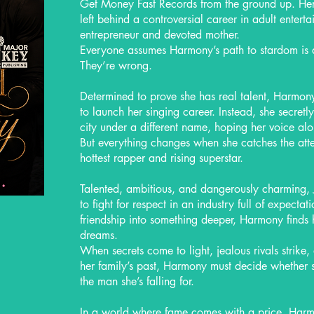
Get Money Fast Records from the ground up. He
left behind a controversial career in adult enter
entrepreneur and devoted mother.
Everyone assumes Harmony’s path to stardom is 
They’re wrong.
Determined to prove she has real talent, Harmony 
to launch her singing career. Instead, she secretl
city under a different name, hoping her voice al
But everything changes when she catches the atte
hottest rapper and rising superstar.
Talented, ambitious, and dangerously charming, 
to fight for respect in an industry full of expecta
friendship into something deeper, Harmony finds 
dreams.
When secrets come to light, jealous rivals strike
her family’s past, Harmony must decide whether s
the man she’s falling for.
In a world where fame comes with a price, Harmo