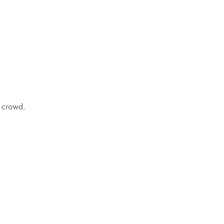
e crowd.