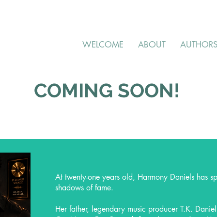
WELCOME
ABOUT
AUTHOR
COMING SOON!
At twenty-one years old, Harmony Daniels has spent
shadows of fame.
Her father, legendary music producer T.K. Daniel