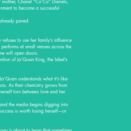
r mother, Chanel “Co’Co” Daniels,
tainment to become a successful
already paved.
refuses to use her family’s influence
y performs at small venues across the
one will open doors.
ntion of Ja’Quan King, the label’s
Ja’Quan understands what it’s like
tions. As their chemistry grows from
herself torn between love and her
, and the media begins digging into
uccess is worth losing herself—or
ny is about to learn that sometimes