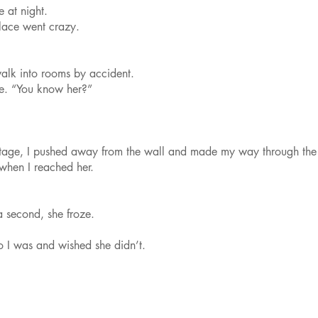
 at night.
lace went crazy.
walk into rooms by accident.
e. “You know her?”
fstage, I pushed away from the wall and made my way through th
when I reached her.
a second, she froze.
 I was and wished she didn’t.