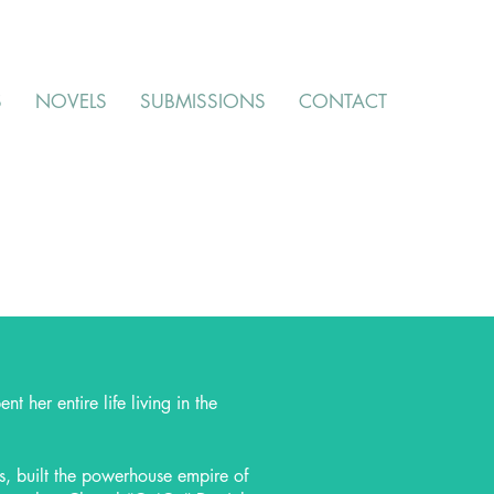
S
NOVELS
SUBMISSIONS
CONTACT
 her entire life living in the
s, built the powerhouse empire of