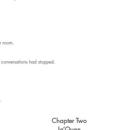
he room.
conversations had stopped.
…
Chapter Two
Ja’Quan