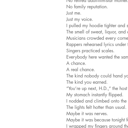
No retired adult-film-star mother
No family reputation.
Just me.
Just my voice.
I pulled my hoodie tighter and 
The smell of sweat, liquor, and
Musicians crowded every corne
Rappers rehearsed lyrics under t
Singers practiced scales.
Everybody here wanted the sam
A chance.
A real chance.
The kind nobody could hand y
The kind you earned.
“You’re up next, H.D.,” the host
My stomach instantly flipped.
I nodded and climbed onto the 
The lights felt hotter than usual.
Maybe it was nerves.
Maybe it was because tonight fel
I wrapped my fingers around t