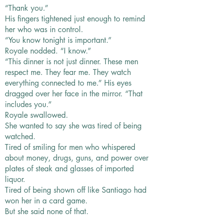
“Thank you.”
His fingers tightened just enough to remind
her who was in control.
“You know tonight is important.”
Royale nodded. “I know.”
“This dinner is not just dinner. These men
respect me. They fear me. They watch
everything connected to me.” His eyes
dragged over her face in the mirror. “That
includes you.”
Royale swallowed.
She wanted to say she was tired of being
watched.
Tired of smiling for men who whispered
about money, drugs, guns, and power over
plates of steak and glasses of imported
liquor.
Tired of being shown off like Santiago had
won her in a card game.
But she said none of that.