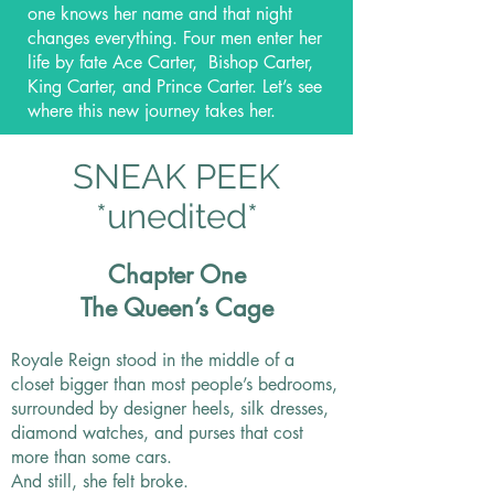
one knows her name and that night
changes everything. Four men enter her
life by fate Ace Carter, Bishop Carter,
King Carter, and Prince Carter. Let’s see
where this new journey takes her.
SNEAK PEEK
*unedited*
Chapter One
The Queen’s Cage
Royale Reign stood in the middle of a
closet bigger than most people’s bedrooms,
surrounded by designer heels, silk dresses,
diamond watches, and purses that cost
more than some cars.
And still, she felt broke.