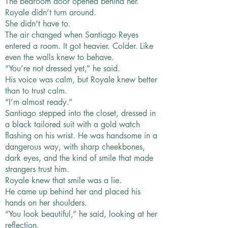
The bedroom door opened behind her.
Royale didn’t turn around.
She didn’t have to.
The air changed when Santiago Reyes
entered a room. It got heavier. Colder. Like
even the walls knew to behave.
“You’re not dressed yet,” he said.
His voice was calm, but Royale knew better
than to trust calm.
“I’m almost ready.”
Santiago stepped into the closet, dressed in
a black tailored suit with a gold watch
flashing on his wrist. He was handsome in a
dangerous way, with sharp cheekbones,
dark eyes, and the kind of smile that made
strangers trust him.
Royale knew that smile was a lie.
He came up behind her and placed his
hands on her shoulders.
“You look beautiful,” he said, looking at her
reflection.