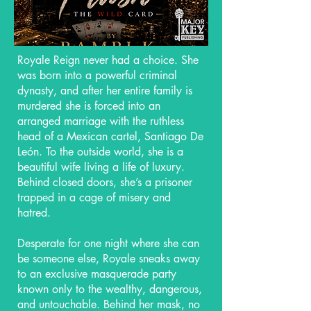
Royale Reign never had a choice. She
was born into a powerful criminal
dynasty, and after her entire family is
murdered she is forced into an
arranged marriage with the ruthless
head of a Mexican cartel, Santiago De
León. To the outside world, she is a
beautiful wife living a life of luxury.
Behind closed doors, she’s a prisoner
trapped in a cage of misery and
hatred.
Desperate for one night where she can
be someone else, Royale sneaks away
to an exclusive masquerade party
known only to the wealthy, dangerous,
and untouchable. Behind her mask, no