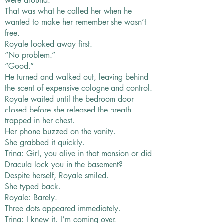
were around.
That was what he called her when he
wanted to make her remember she wasn’t
free.
Royale looked away first.
“No problem.”
“Good.”
He turned and walked out, leaving behind
the scent of expensive cologne and control.
Royale waited until the bedroom door
closed before she released the breath
trapped in her chest.
Her phone buzzed on the vanity.
She grabbed it quickly.
Trina: Girl, you alive in that mansion or did
Dracula lock you in the basement?
Despite herself, Royale smiled.
She typed back.
Royale: Barely.
Three dots appeared immediately.
Trina: I knew it. I’m coming over.