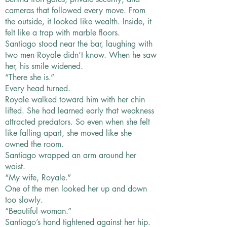
cameras that followed every move. From
the outside, it looked like wealth. Inside, it
felt like a trap with marble floors.
Santiago stood near the bar, laughing with
two men Royale didn’t know. When he saw
her, his smile widened.
“There she is.”
Every head turned.
Royale walked toward him with her chin
lifted. She had learned early that weakness
attracted predators. So even when she felt
like falling apart, she moved like she
owned the room.
Santiago wrapped an arm around her
waist.
“My wife, Royale.”
One of the men looked her up and down
too slowly.
“Beautiful woman.”
Santiago’s hand tightened against her hip.