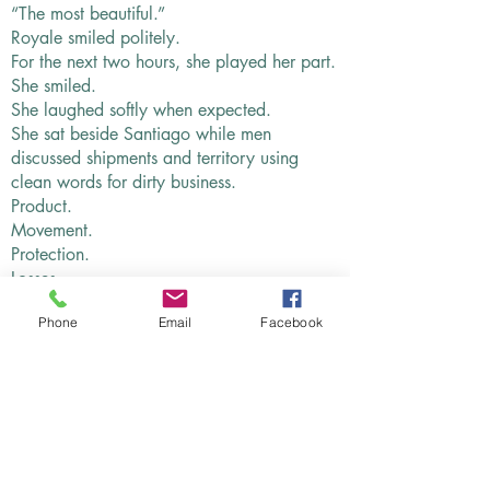
“The most beautiful.”
Royale smiled politely.
For the next two hours, she played her part.
She smiled.
She laughed softly when expected.
She sat beside Santiago while men
discussed shipments and territory using
clean words for dirty business.
Product.
Movement.
Protection.
Losses.
She listened more than they realized.
Phone
Email
Facebook
That was something her mother had taught
her before she died.
“Pretty women hear everything because
foolish men think beauty makes you stupid.”
Royale had never forgotten that.
Across the table, one man mentioned the
South Side. Another mentioned a family