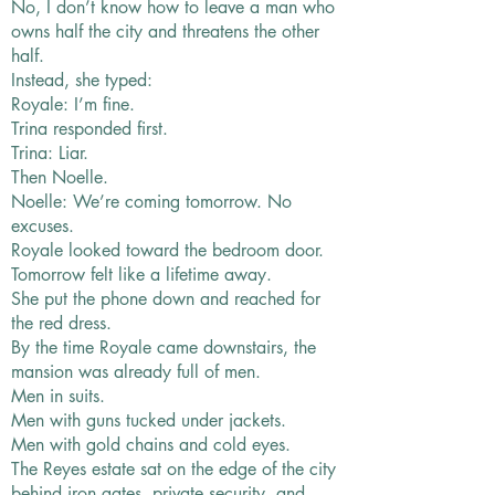
No, I don’t know how to leave a man who
owns half the city and threatens the other
half.
Instead, she typed:
Royale: I’m fine.
Trina responded first.
Trina: Liar.
Then Noelle.
Noelle: We’re coming tomorrow. No
excuses.
Royale looked toward the bedroom door.
Tomorrow felt like a lifetime away.
She put the phone down and reached for
the red dress.
By the time Royale came downstairs, the
mansion was already full of men.
Men in suits.
Men with guns tucked under jackets.
Men with gold chains and cold eyes.
The Reyes estate sat on the edge of the city
behind iron gates, private security, and