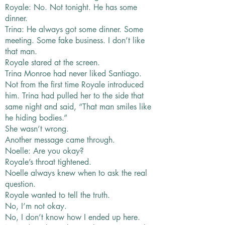
Royale: No. Not tonight. He has some
dinner.
Trina: He always got some dinner. Some
meeting. Some fake business. I don’t like
that man.
Royale stared at the screen.
Trina Monroe had never liked Santiago.
Not from the first time Royale introduced
him. Trina had pulled her to the side that
same night and said, “That man smiles like
he hiding bodies.”
She wasn’t wrong.
Another message came through.
Noelle: Are you okay?
Royale’s throat tightened.
Noelle always knew when to ask the real
question.
Royale wanted to tell the truth.
No, I’m not okay.
No, I don’t know how I ended up here.