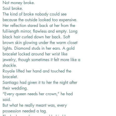
Not money broke.
Soul broke.
The kind of broke nobody could see
because the outside looked too expensive.
Her reflection stared back at her from the
full-length mirror, flawless and empty. Long
black hair curled down her back. Soft
brown skin glowing under the warm closet
lights. Diamond studs in her ears. A gold
bracelet locked around her wrist like
jewelry, though sometimes it felt more like a
shackle.
Royale lifted her hand and touched the
bracelet.
Santiago had given it to her the night after
their wedding.
“Every queen needs her crown,” he had
said.
But what he really meant was, every
possession needed a tag.