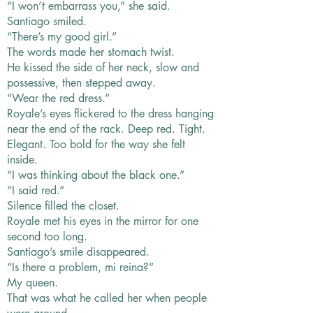
“I won’t embarrass you,” she said.
Santiago smiled.
“There’s my good girl.”
The words made her stomach twist.
He kissed the side of her neck, slow and
possessive, then stepped away.
“Wear the red dress.”
Royale’s eyes flickered to the dress hanging
near the end of the rack. Deep red. Tight.
Elegant. Too bold for the way she felt
inside.
“I was thinking about the black one.”
“I said red.”
Silence filled the closet.
Royale met his eyes in the mirror for one
second too long.
Santiago’s smile disappeared.
“Is there a problem, mi reina?”
My queen.
That was what he called her when people