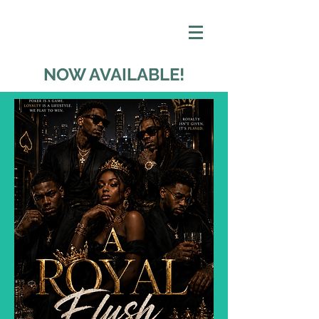
NOW AVAILABLE!